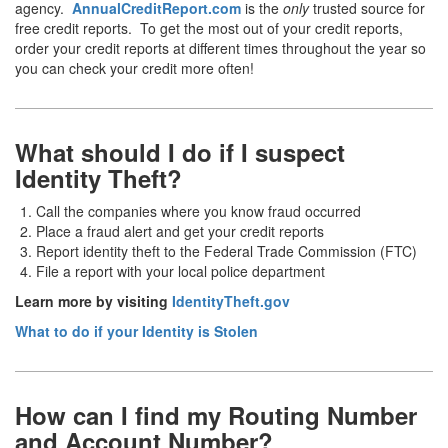
agency.
AnnualCreditReport.com
is the
only
trusted source for
free credit reports. To get the most out of your credit reports,
order your credit reports at different times throughout the year so
you can check your credit more often!
What should I do if I suspect
Identity Theft?
Call the companies where you know fraud occurred
Place a fraud alert and get your credit reports
Report identity theft to the Federal Trade Commission (FTC)
File a report with your local police department
Learn more by visiting
IdentityTheft.gov
What to do if your Identity is Stolen
How can I find my Routing Number
and Account Number?