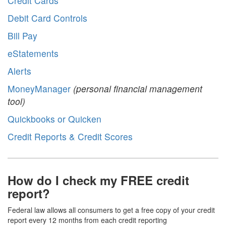
Credit Cards
Debit Card Controls
Bill Pay
eStatements
Alerts
MoneyManager
(personal financial management
tool)
Quickbooks or Quicken
Credit Reports & Credit Scores
How do I check my FREE credit
report?
Federal law allows all consumers to get a free copy of your credit
report every 12 months from each credit reporting