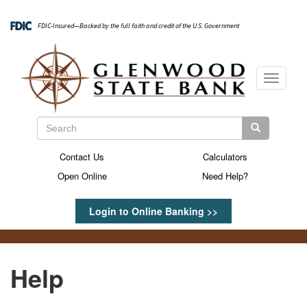
Skip
to
FDIC-Insured—Backed by the full faith and credit of the U.S. Government
main
content
Toggle
navigati
Search
Search
Search
Contact Us
Calculators
Secondary
Open Online
Need Help?
Menu
Login to Online Banking >>
Help