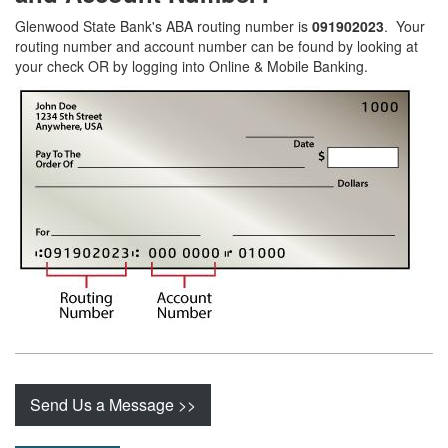
Glenwood State Bank's ABA routing number is
091902023
. Your
routing number and account number can be found by looking at
your check OR by logging into Online & Mobile Banking.
Send Us a Message >>