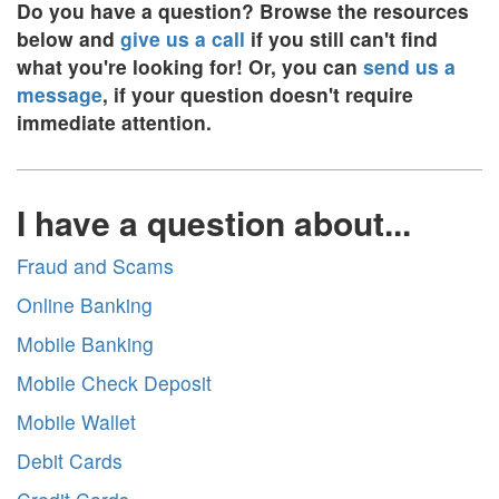
Do you have a question? Browse the resources
below and
give us a call
if you still can't find
what you're looking for! Or, you can
send us a
message
, if your question doesn't require
immediate attention.
I have a question about...
Fraud and Scams
Online Banking
Mobile Banking
Mobile Check Deposit
Mobile Wallet
Debit Cards