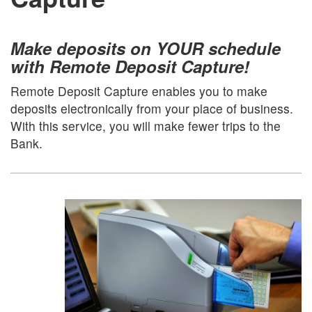
Make deposits on YOUR schedule
with Remote Deposit Capture!
Remote Deposit Capture enables you to make
deposits electronically from your place of business.
With this service, you will make fewer trips to the
Bank.