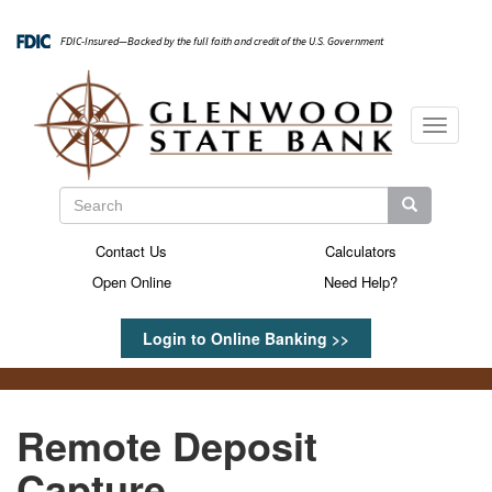
Skip
to
FDIC-Insured—Backed by the full faith and credit of the U.S. Government
main
content
Toggle
navigati
Search
Search
Search
Contact Us
Calculators
Secondary
Open Online
Need Help?
Menu
Login to Online Banking >>
Remote Deposit
Capture