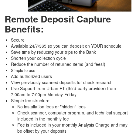
Remote Deposit Capture
Benefits:
Secure
Available 24/7/365 so you can deposit on YOUR schedule
Save time by reducing your trips to the Bank
Shorten your collection cycle
Reduce the number of returned items (and fees!)
Simple to use
Add authorized users
View previously scanned deposits for check research
Live Support from Urban FT (third-party provider) from
7:00am to 7:00pm Monday-Friday
Simple fee structure
No installation fees or "hidden" fees
Check scanner, computer program, and technical support
included in the monthly fee
Fee is included in your monthly Analysis Charge and may
be offset by your deposits