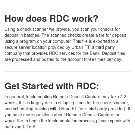
How does RDC work?
Using a check scanner we provide, you scan your checks for
deposit in batches. The scanned checks create a file for deposit
using a program on your computer. This file is exported to a
secure server location provided by Urban FT, a third party
company that provides RDC services for the Bank. Deposit files
are processed and posted to the account three times per day.
Get Started with RDC:
In general, implementing Remote Deposit Capture may take 2-3
weeks; this is largely due to shipping times for the check scanner,
and scheduling training with Urban FT (our third-party provider). If
you have more questions about Remote Deposit Capture, or
would like to begin the implementation process, please speak with
our expert, Teri!