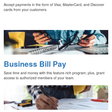
Accept payments in the form of Visa, MasterCard, and Discover
cards from your customers.
Business Bill Pay
Save time and money with this feature-rich program; plus, grant
access to authorized members of your team.