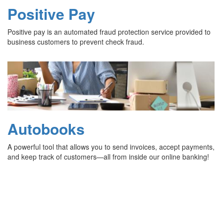
Positive Pay
Positive pay is an automated fraud protection service provided to
business customers to prevent check fraud.
Autobooks
A powerful tool that allows you to send invoices, accept payments,
and keep track of customers—all from inside our online banking!