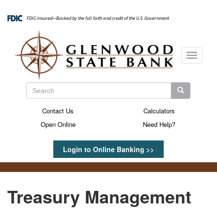
Skip
to
FDIC-Insured—Backed by the full faith and credit of the U.S. Government
main
content
Toggle
navigati
Search
Search
Search
Contact Us
Calculators
Secondary
Open Online
Need Help?
Menu
Login to Online Banking >>
Treasury Management