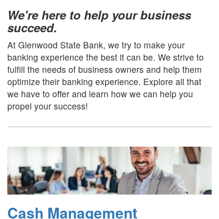
We're here to help your business
succeed.
At Glenwood State Bank, we try to make your
banking experience the best it can be. We strive to
fulfill the needs of business owners and help them
optimize their banking experience. Explore all that
we have to offer and learn how we can help you
propel your success!
Cash Management