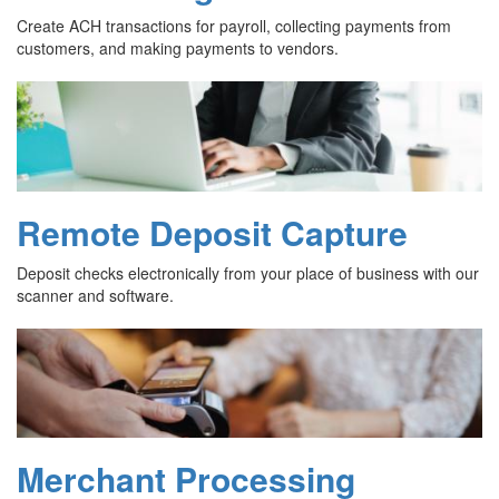
Create ACH transactions for payroll, collecting payments from
customers, and making payments to vendors.
Remote Deposit Capture
Deposit checks electronically from your place of business with our
scanner and software.
Merchant Processing