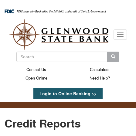
Skip
to
FDIC-Insured—Backed by the full faith and credit of the U.S. Government
main
content
Toggle
navigati
Search
Search
Search
Contact Us
Calculators
Secondary
Open Online
Need Help?
Menu
Login to Online Banking >>
Credit Reports