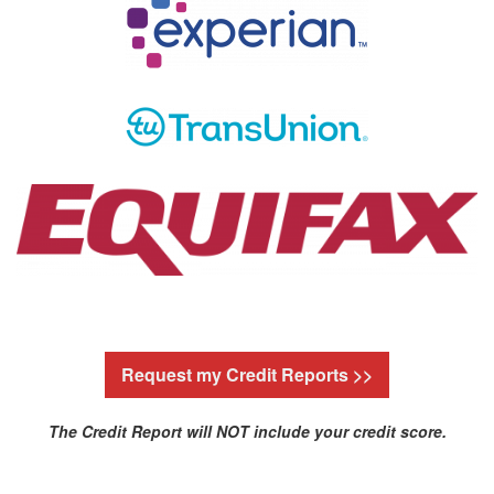
Request my Credit Reports >>
The Credit Report will NOT include your credit score.