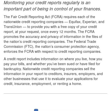
Monitoring your credit reports regularly is an
important part of being in control of your finances.
The Fair Credit Reporting Act (FCRA) requires each of the
nationwide credit reporting companies — Equifax, Experian, and
TransUnion — to provide you with a free copy of your credit
report, at your request, once every 12 months. The FCRA
promotes the accuracy and privacy of information in the files of
the nation’s credit reporting companies. The Federal Trade
Commission (FTC), the nation’s consumer protection agency,
enforces the FCRA with respect to credit reporting companies.
A credit report includes information on where you live, how you
pay your bills, and whether you’ve been sued or have filed for
bankruptcy. Nationwide credit reporting companies sell the
information in your report to creditors, insurers, employers, and
other businesses that use it to evaluate your applications for
credit, insurance, employment, or renting a home.