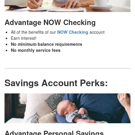
Advantage NOW Checking
All of the benefits of our
NOW Checking
account
Earn interest!
No minimum balance requirements
No monthly service fees
Savings Account Perks:
Advantage Personal Savings