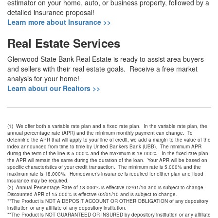
estimator on your home, auto, or business property, followed by a
detailed insurance proposal!
Learn more about Insurance >>
Real Estate Services
Glenwood State Bank Real Estate is ready to assist area buyers
and sellers with their real estate goals. Receive a free market
analysis for your home!
Learn about our Realtors >>
(1) We offer both a variable rate plan and a fixed rate plan. In the variable rate plan, the
annual percentage rate (APR) and the minimum monthly payment can change. To
determine the APR that will apply to your line of credit, we add a margin to the value of the
index announced from time to time by United Bankers Bank (UBB). The minimum APR
during the term of the line is 5.000% and the maximum is 18.000%. In the fixed rate plan,
the APR will remain the same during the duration of the loan. Your APR will be based on
specific characteristics of your credit transaction. The minimum rate is 5.000% and the
maximum rate is 18.000%. Homeowner’s insurance is required for either plan and flood
insurance may be required.
(2) Annual Percentage Rate of 18.000% is effective 02/01/10 and is subject to change.
Discounted APR of 15.000% is effective 02/01/10 and is subject to change.
**The Product is NOT A DEPOSIT ACCOUNT OR OTHER OBLIGATION of any depository
institution or any affiliate of any depository institution.
**The Product is NOT GUARANTEED OR INSURED by depository institution or any affiliate