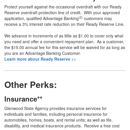
Protect yourself against the occasional overdraft with our Ready
Reserve overdraft protection line of credit. With your approved
(2)
application, qualified Advantage Banking
customers may
receive a 3% interest rate reduction on their Ready Reserve Line.
We advance in increments of as little as $1.00 to cover only what
you need and offer a convenient repayment plan. As a customer,
the $15.00 annual fee for this service will be waived for as long as
you are an Advantage Banking Customer.
Learn more about Ready Reserve >>
Other Perks:
Insurance**
Glenwood State Agency provides insurance services for
individuals and families, including personal insurance for
automobiles, homes, boats, and rental units; as well as life,
disability, and medical insurance products. Receive a free cost