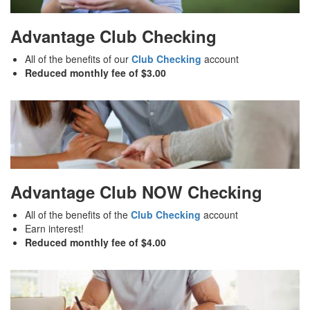
Advantage Club Checking
All of the benefits of our
Club Checking
account
Reduced monthly fee of $3.00
Advantage Club NOW Checking
All of the benefits of the
Club Checking
account
Earn interest!
Reduced monthly fee of $4.00