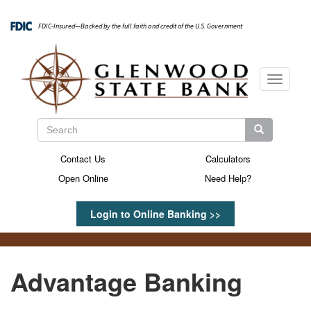
Skip
to
FDIC-Insured—Backed by the full faith and credit of the U.S. Government
main
content
Toggle
navigati
Search
Search
Search
Contact Us
Calculators
Secondary
Open Online
Need Help?
Menu
Login to Online Banking >>
Advantage Banking