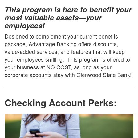
This program is here to benefit your
most valuable assets—your
employees!
Designed to complement your current benefits
package, Advantage Banking offers discounts,
value-added services, and features that will keep
your employees smiling. This program is offered to
your business at NO COST, as long as your
corporate accounts stay with Glenwood State Bank!
Checking Account Perks
: