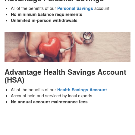
All of the benefits of our
Personal Savings
account
No minimum balance requirements
Unlimited in-person withdrawals
Advantage Health Savings Account
(HSA)
All of the benefits of our
Health Savings Account
Account held and serviced by local experts
No annual account maintenance fees