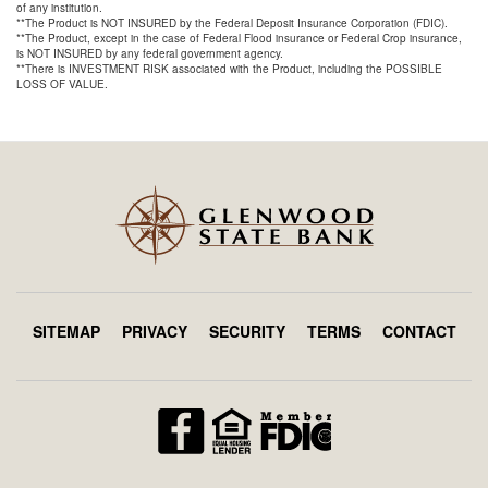
of any institution.
**The Product is NOT INSURED by the Federal Deposit Insurance Corporation (FDIC).
**The Product, except in the case of Federal Flood insurance or Federal Crop insurance,
is NOT INSURED by any federal government agency.
**There is INVESTMENT RISK associated with the Product, including the POSSIBLE
LOSS OF VALUE.
SITEMAP
PRIVACY
SECURITY
TERMS
CONTACT
Footer
menu