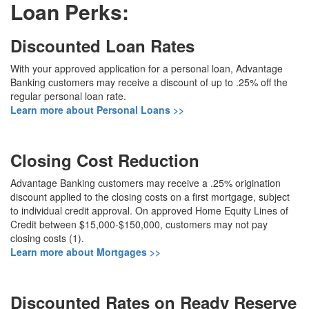
Loan Perks:
Discounted Loan Rates
With your approved application for a personal loan, Advantage
Banking customers may receive a discount of up to .25% off the
regular personal loan rate.
Learn more about Personal Loans >>
Closing Cost Reduction
Advantage Banking customers may receive a .25% origination
discount applied to the closing costs on a first mortgage, subject
to individual credit approval. On approved Home Equity Lines of
Credit between $15,000-$150,000, customers may not pay
closing costs (1).
Learn more about Mortgages >>
Discounted Rates on Ready Reserve