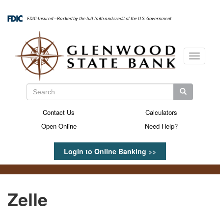
Skip
to
FDIC-Insured—Backed by the full faith and credit of the U.S. Government
main
content
Toggle
navigati
Search
Search
Search
Contact Us
Calculators
Secondary
Open Online
Need Help?
Menu
Login to Online Banking >>
Zelle