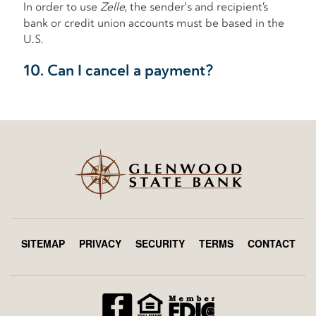
SITEMAP
PRIVACY
SECURITY
TERMS
CONTACT
Footer
menu