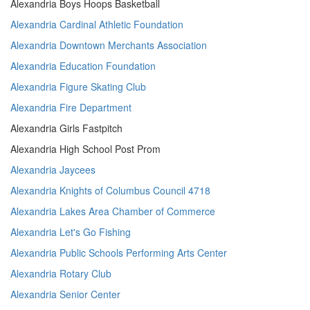
Alexandria Boys Hoops Basketball
Alexandria Cardinal Athletic Foundation
Alexandria Downtown Merchants Association
Alexandria Education Foundation
Alexandria Figure Skating Club
Alexandria Fire Department
Alexandria Girls Fastpitch
Alexandria High School Post Prom
Alexandria Jaycees
Alexandria Knights of Columbus Council 4718
Alexandria Lakes Area Chamber of Commerce
Alexandria Let's Go Fishing
Alexandria Public Schools Performing Arts Center
Alexandria Rotary Club
Alexandria Senior Center