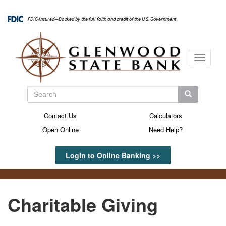
Skip
to
FDIC-Insured—Backed by the full faith and credit of the U.S. Government
main
content
Toggle
navigati
Search
Search
Search
Contact Us
Calculators
Secondary
Open Online
Need Help?
Menu
Login to Online Banking >>
Charitable Giving