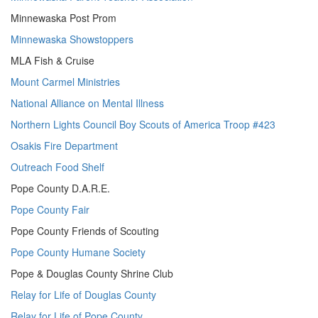
Minnewaska Post Prom
Minnewaska Showstoppers
MLA Fish & Cruise
Mount Carmel Ministries
National Alliance on Mental Illness
Northern Lights Council Boy Scouts of America Troop #423
Osakis Fire Department
Outreach Food Shelf
Pope County D.A.R.E.
Pope County Fair
Pope County Friends of Scouting
Pope County Humane Society
Pope & Douglas County Shrine Club
Relay for Life of Douglas County
Relay for Life of Pope County