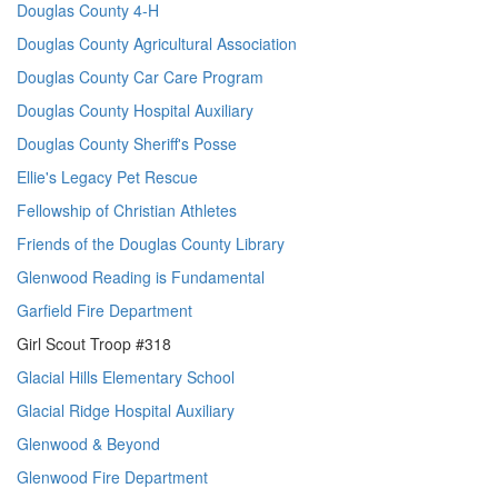
Douglas County 4-H
Douglas County Agricultural Association
Douglas County Car Care Program
Douglas County Hospital Auxiliary
Douglas County Sheriff's Posse
Ellie's Legacy Pet Rescue
Fellowship of Christian Athletes
Friends of the Douglas County Library
Glenwood Reading is Fundamental
Garfield Fire Department
Girl Scout Troop #318
Glacial Hills Elementary School
Glacial Ridge Hospital Auxiliary
Glenwood & Beyond
Glenwood Fire Department