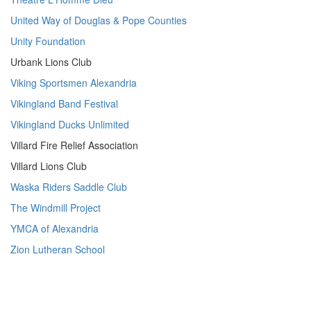
United Way of Douglas & Pope Counties
Unity Foundation
Urbank Lions Club
Viking Sportsmen Alexandria
Vikingland Band Festival
Vikingland Ducks Unlimited
Villard Fire Relief Association
Villard Lions Club
Waska Riders Saddle Club
The Windmill Project
YMCA of Alexandria
Zion Lutheran School