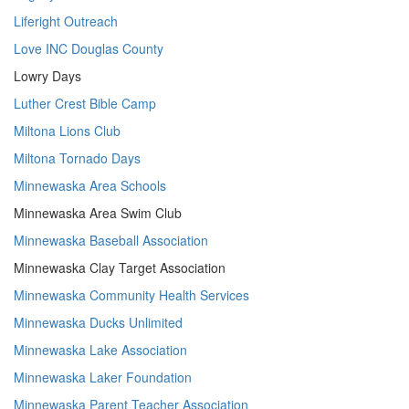
Liferight Outreach
Love INC Douglas County
Lowry Days
Luther Crest Bible Camp
Miltona Lions Club
Miltona Tornado Days
Minnewaska Area Schools
Minnewaska Area Swim Club
Minnewaska Baseball Association
Minnewaska Clay Target Association
Minnewaska Community Health Services
Minnewaska Ducks Unlimited
Minnewaska Lake Association
Minnewaska Laker Foundation
Minnewaska Parent Teacher Association