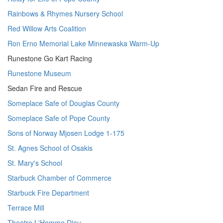
Rainbows & Rhymes Nursery School
Red Willow Arts Coalition
Ron Erno Memorial Lake Minnewaska Warm-Up
Runestone Go Kart Racing
Runestone Museum
Sedan Fire and Rescue
Someplace Safe of Douglas County
Someplace Safe of Pope County
Sons of Norway Mjosen Lodge 1-175
St. Agnes School of Osakis
St. Mary's School
Starbuck Chamber of Commerce
Starbuck Fire Department
Terrace Mill
Theatre L'Homme Dieu