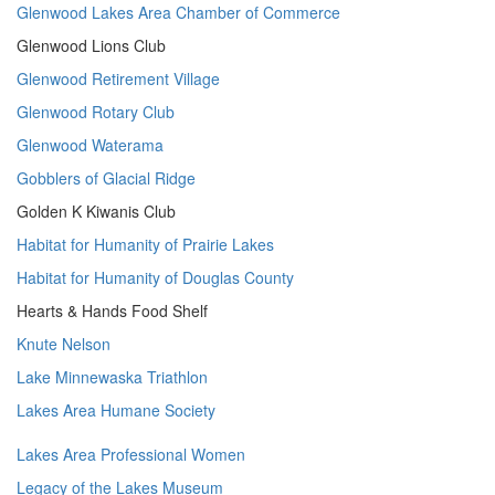
Glenwood Lakes Area Chamber of Commerce
Glenwood Lions Club
Glenwood Retirement Village
Glenwood Rotary Club
Glenwood Waterama
Gobblers of Glacial Ridge
Golden K Kiwanis Club
Habitat for Humanity of Prairie Lakes
Habitat for Humanity of Douglas County
Hearts & Hands Food Shelf
Knute Nelson
Lake Minnewaska Triathlon
Lakes Area Humane Society
Lakes Area Professional Women
Legacy of the Lakes Museum