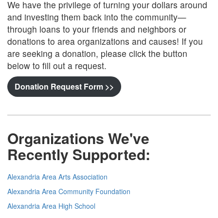
We have the privilege of turning your dollars around
and investing them back into the community—
through loans to your friends and neighbors or
donations to area organizations and causes! If you
are seeking a donation, please click the button
below to fill out a request.
Donation Request Form >>
Organizations We've
Recently Supported
:
Alexandria Area Arts Association
Alexandria Area Community Foundation
Alexandria Area High School