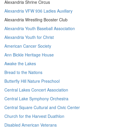
Alexandria Shrine Circus
Alexandria VFW 936 Ladies Auxiliary
Alexandria Wrestling Booster Club
Alexandria Youth Baseball Association
Alexandria Youth for Christ
American Cancer Society
Ann Bickle Heritage House
Awake the Lakes
Bread to the Nations
Butterfly Hill Nature Preschool
Central Lakes Concert Association
Central Lake Symphony Orchestra
Central Square Cultural and Civic Center
Church for the Harvest Duathlon
Disabled American Veterans