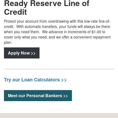
Ready Reserve Line of
Credit
Protect your account from overdrawing with this low-rate line-of-
credit. With automatic transfers, your funds will always be there
when you need them. We advance in increments of $1.00 to
cover only what you need, and we offer a convenient repayment
plan.
Apply Now >>
Try our Loan Calculators >>
Meet our Personal Bankers >>