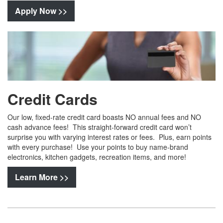
Apply Now >>
Credit Cards
Our low, fixed-rate credit card boasts NO annual fees and NO
cash advance fees! This straight-forward credit card won’t
surprise you with varying interest rates or fees. Plus, earn points
with every purchase! Use your points to buy name-brand
electronics, kitchen gadgets, recreation items, and more!
Learn More >>