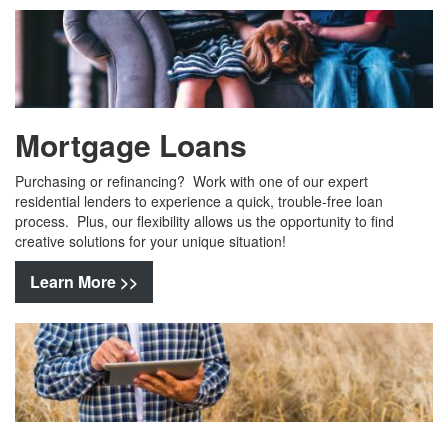
Mortgage Loans
Purchasing or refinancing? Work with one of our expert
residential lenders to experience a quick, trouble-free loan
process. Plus, our flexibility allows us the opportunity to find
creative solutions for your unique situation!
Learn More >>