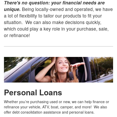
There's no question: your financial needs are
unique.
Being locally-owned and operated, we have
a lot of flexibility to tailor our products to fit your
situation. We can also make decisions quickly,
which could play a key role in your purchase, sale,
or refinance!
Personal Loans
Whether you’re purchasing used or new, we can help finance or
refinance your vehicle, ATV, boat, camper, and more! We also
offer debt consolidation assistance and personal loans.