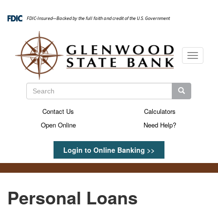
Skip
to
FDIC-Insured—Backed by the full faith and credit of the U.S. Government
main
content
Toggle
navigati
Search
Search
Search
Contact Us
Calculators
Secondary
Open Online
Need Help?
Menu
Login to Online Banking >>
Personal Loans