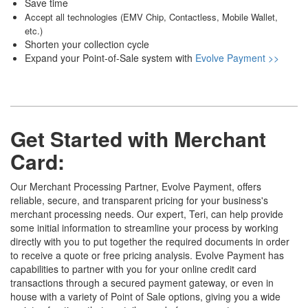
Save time
Accept all technologies (EMV Chip, Contactless, Mobile Wallet,
etc.)
Shorten your collection cycle
Expand your Point-of-Sale system with
Evolve Payment >>
Get Started with
Merchant
Card
:
Our Merchant Processing Partner, Evolve Payment, offers
reliable, secure, and transparent pricing for your business's
merchant processing needs. Our expert, Teri, can help provide
some initial information to streamline your process by working
directly with you to put together the required documents in order
to receive a quote or free pricing analysis. Evolve Payment has
capabilities to partner with you for your online credit card
transactions through a secured payment gateway, or even in
house with a variety of Point of Sale options, giving you a wide