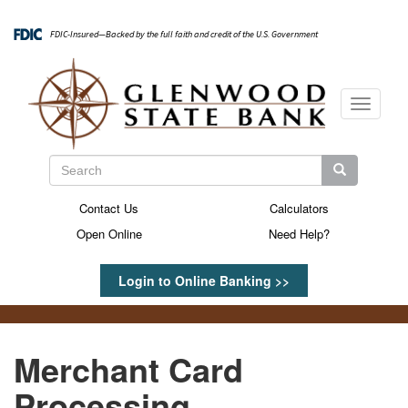
Skip
to
FDIC-Insured—Backed by the full faith and credit of the U.S. Government
main
content
Toggle
navigati
Search
Search
Search
Contact Us
Calculators
Secondary
Open Online
Need Help?
Menu
Login to Online Banking >>
Merchant Card
Processing