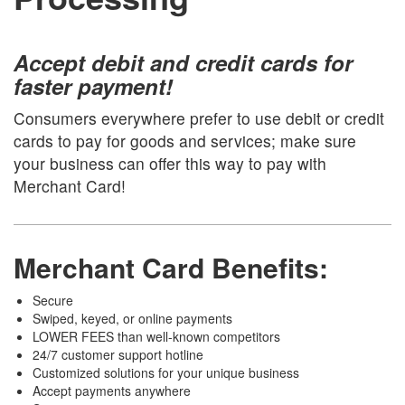
Accept debit and credit cards for
faster payment!
Consumers everywhere prefer to use debit or credit
cards to pay for goods and services; make sure
your business can offer this way to pay with
Merchant Card!
Merchant Card Benefits:
Secure
Swiped, keyed, or online payments
LOWER FEES than well-known competitors
24/7 customer support hotline
Customized solutions for your unique business
Accept payments anywhere