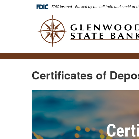
Skip
FDIC-Insured—Backed by the full faith and credit of 
to
main
Main
content
navigation
Certificates of Depo
Cert