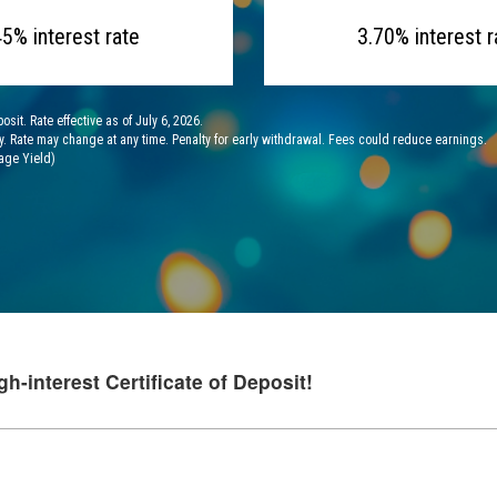
45% interest rate
3.70% interest r
it. Rate effective as of July 6, 2026.
y. Rate may change at any time. Penalty for early withdrawal. Fees could reduce earnings.
age Yield)
gh-interest Certificate of Deposit!