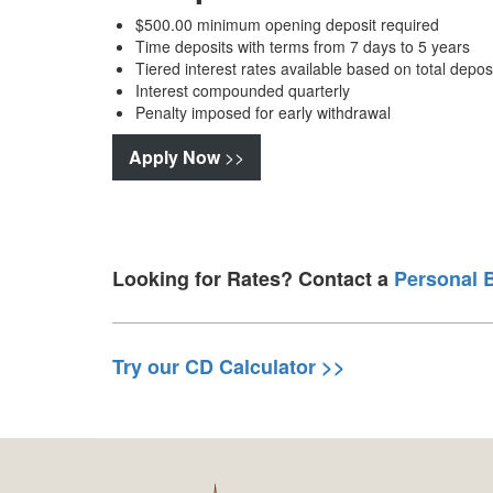
$500.00 minimum opening deposit required
Time deposits with terms from 7 days to 5 years
Tiered interest rates available based on total dep
Interest compounded quarterly
Penalty imposed for early withdrawal
Apply Now
>>
Looking for Rates? Contact a
Personal 
Try our CD Calculator >>