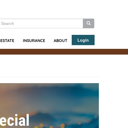
earch
Search
Search
Login
ABOUT
 ESTATE
INSURANCE
ecial