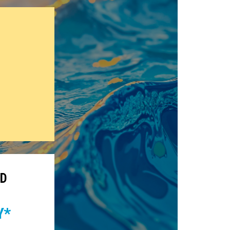
CD
Y*