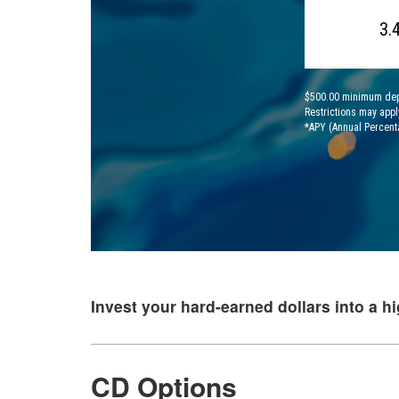
3.
$500.00 minimum depos
Restrictions may appl
*APY (Annual Percent
Invest your hard-earned dollars into a hi
CD Options