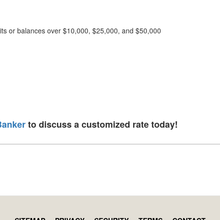
osits or balances over $10,000, $25,000, and $50,000
Banker
to discuss a customized rate today!