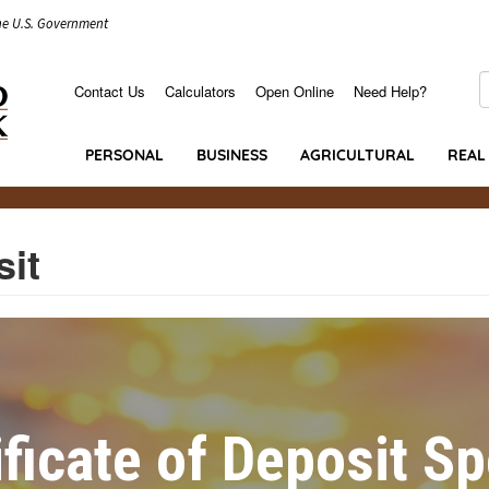
the U.S. Government
S
Contact Us
Calculators
Open Online
Need Help?
Secondary
Menu
PERSONAL
BUSINESS
AGRICULTURAL
REAL
sit
ificate of Deposit Sp