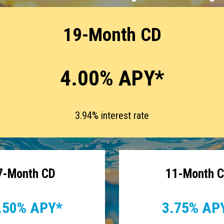
19-Month CD
4.00% APY*
3.94% interest rate
7-Month CD
11-Month 
.50% APY*
3.75% AP