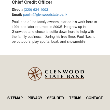
Chief Credit Officer
Direct:
(320) 634-1003
Email:
paulm@glenwoodstate.bank
Paul, one of the family owners, started his work here in
1991 and later returned in 2003! He grew up in
Glenwood and chose to settle down here to help with
the family business. During his free time, Paul likes to
be outdoors, play sports, boat, and snowmobile.
SITEMAP
PRIVACY
SECURITY
TERMS
CONTACT
Footer