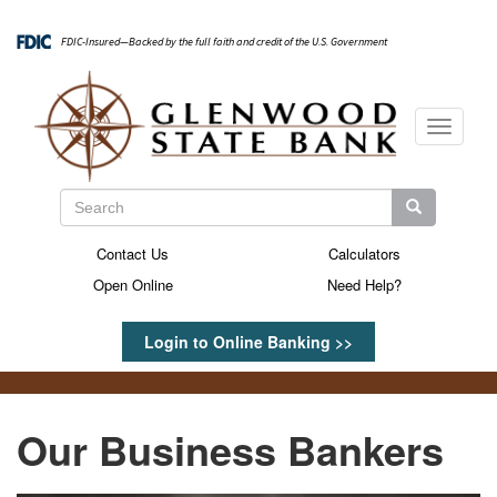
Skip
to
FDIC-Insured—Backed by the full faith and credit of the U.S. Government
main
content
Toggle
navigati
Search
Search
Search
Contact Us
Calculators
Secondary
Open Online
Need Help?
Menu
Login to Online Banking >>
Our Business Bankers