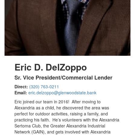
Eric D. DelZoppo
Sr. Vice President/Commercial Lender
Direct:
(320) 763-0211
Email:
eric.delzoppo@glenwoodstate.bank
Eric joined our team in 2016! After moving to
Alexandria as a child, he discovered the area was
perfect for outdoor activities, raising a family, and
practicing his faith. He’s volunteers with the Alexandria
Sertoma Club, the Greater Alexandria Industrial
Network (GAIN), and gets involved with Alexandria