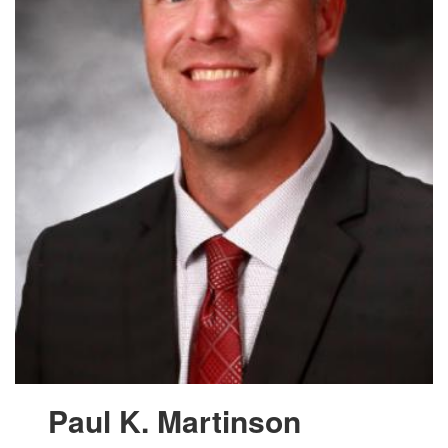
Paul K. Martinson