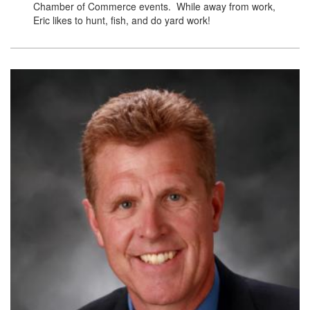
Chamber of Commerce events. While away from work,
Eric likes to hunt, fish, and do yard work!