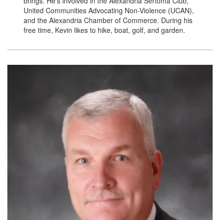
brings. He’s involved in the Alexandria Sertoma Club,
United Communities Advocating Non-Violence (UCAN),
and the Alexandria Chamber of Commerce. During his
free time, Kevin likes to hike, boat, golf, and garden.