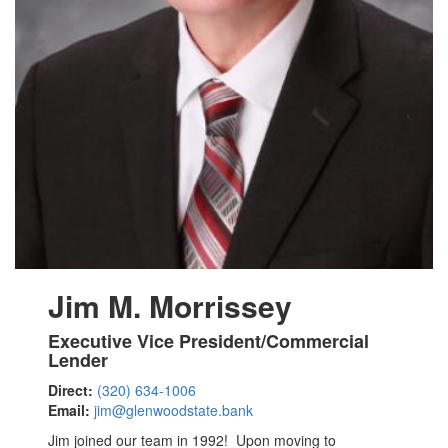
Jim M. Morrissey
Executive Vice President/Commercial
Lender
Direct:
(320) 634-1006
Email:
jim@glenwoodstate.bank
Jim joined our team in 1992! Upon moving to