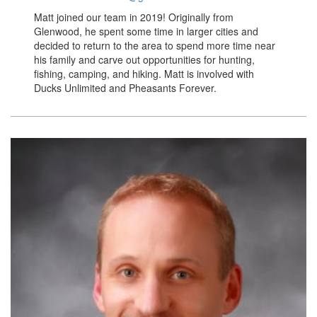
Matt joined our team in 2019! Originally from
Glenwood, he spent some time in larger cities and
decided to return to the area to spend more time near
his family and carve out opportunities for hunting,
fishing, camping, and hiking. Matt is involved with
Ducks Unlimited and Pheasants Forever.