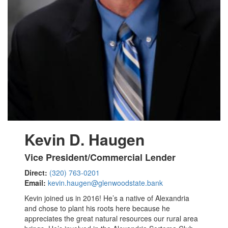
Kevin D. Haugen
Vice President/Commercial Lender
Direct:
(320) 763-0201
Email:
kevin.haugen@glenwoodstate.bank
Kevin joined us in 2016! He’s a native of Alexandria
and chose to plant his roots here because he
appreciates the great natural resources our rural area