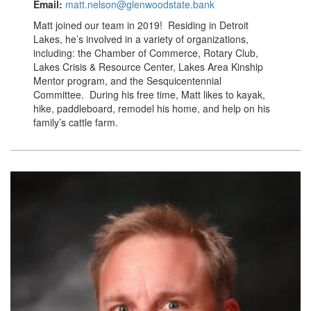
Email:
matt.nelson@glenwoodstate.bank
Matt joined our team in 2019! Residing in Detroit
Lakes, he’s involved in a variety of organizations,
including: the Chamber of Commerce, Rotary Club,
Lakes Crisis & Resource Center, Lakes Area Kinship
Mentor program, and the Sesquicentennial
Committee. During his free time, Matt likes to kayak,
hike, paddleboard, remodel his home, and help on his
family’s cattle farm.