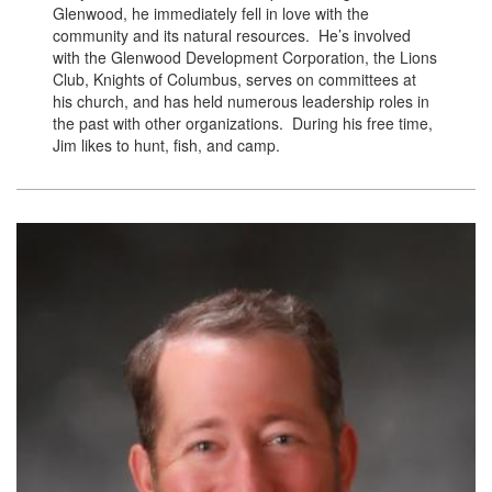
Glenwood, he immediately fell in love with the
community and its natural resources. He’s involved
with the Glenwood Development Corporation, the Lions
Club, Knights of Columbus, serves on committees at
his church, and has held numerous leadership roles in
the past with other organizations. During his free time,
Jim likes to hunt, fish, and camp.