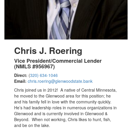
Chris J. Roering
Vice President/Commercial Lender
(NMLS #956967)
Direct:
(
320) 634-1046
Email:
chris.roering@glenwoodstate.bank
Chris joined us in 2012! A native of Central Minnesota,
he moved to the Glenwood area for this position; he
and his family fell in love with the community quickly.
He’s had leadership roles in numerous organizations in
Glenwood and is currently involved in Glenwood &
Beyond. When not working, Chris likes to hunt, fish,
and be on the lake.