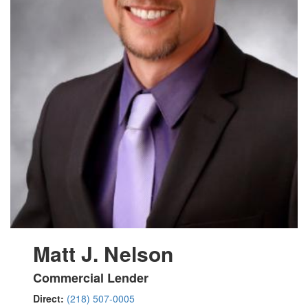
Matt J. Nelson
Commercial Lender
Direct:
(218) 507-0005