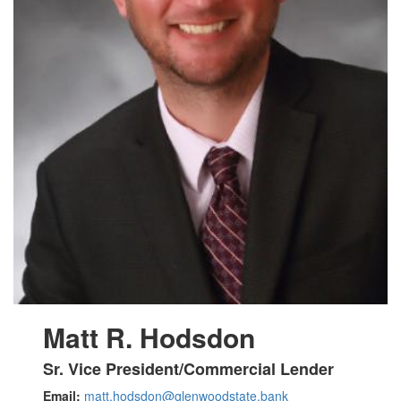
Matt
R. Hodsdon
Sr. Vice President/Commercial Lender
Email:
matt.hodsdon@glenwoodstate.bank