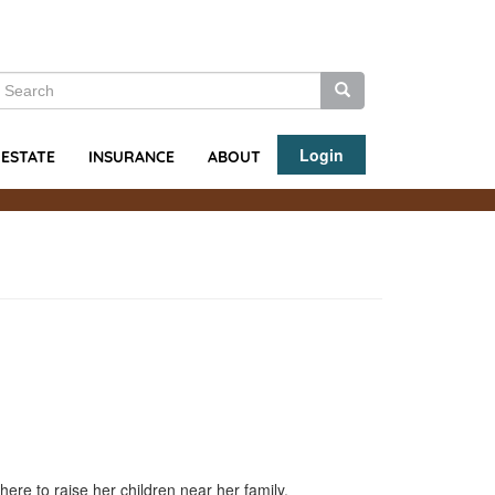
earch
Search
Search
Login
ABOUT
 ESTATE
INSURANCE
here to raise her children near her family.