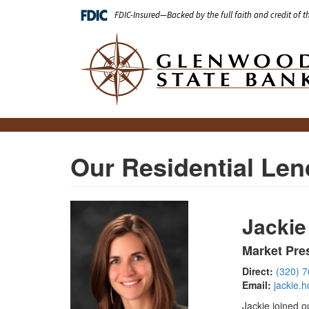
Skip
FDIC-Insured—Backed by the full faith and credit of 
to
main
Main
content
navigation
Our Residential Len
Jackie
Market Pre
Direct:
(320) 
Email:
jackie.
Jackie joined o