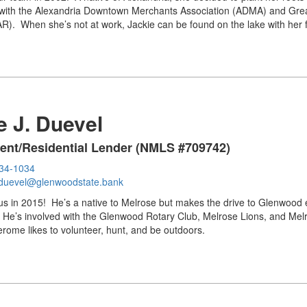
 with the Alexandria Downtown Merchants Association (ADMA) and Great
). When she’s not at work, Jackie can be found on the lake with her f
 J. Duevel
dent/Residential Lender (NMLS #709742)
634-1034
duevel@glenwoodstate.bank
us in 2015! He’s a native to Melrose but makes the drive to Glenwood
 He’s involved with the Glenwood Rotary Club, Melrose Lions, and Mel
Jerome likes to volunteer, hunt, and be outdoors.