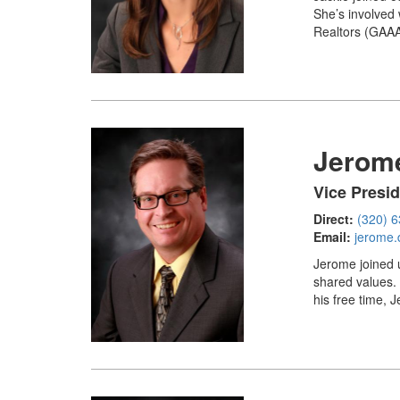
She’s involved
Realtors (GAAAR
Jerome
Vice Presi
Direct:
(320) 
Email:
jerome.
Jerome joined 
shared values.
his free time, 