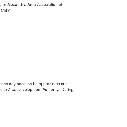
er Alexandria Area Association of
amily.
 each day because he appreciates our
rose Area Development Authority. During