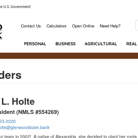
the U.S. Government
S
Contact Us
Calculators
Open Online
Need Help?
Secondary
Menu
PERSONAL
BUSINESS
AGRICULTURAL
REAL
ders
 L. Holte
sident (NMLS #554269)
763-0220
holte@glenwoodstate.bank
ur team in 2002! A native of Alexandria, she decided to plant her roots 