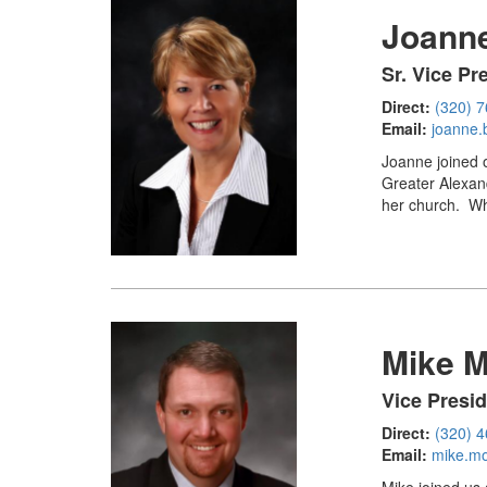
Joanne
Sr. Vice P
Direct:
(320) 
Email:
joanne.
Joanne joined o
Greater Alexand
her church. Whi
Mike 
Vice Presi
Direct:
(320) 
Email:
mike.m