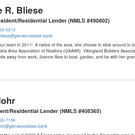
 R. Bliese
resident/Residential Lender (NMLS #490802)
763-0213
bliese@glenwoodstate.bank
ur team in 2011! A native of the area, she choose to stick around to be
ria Area Association of Realtors (GAAAR), Vikingland Builders Associa
le away from work, Joanne likes to boat, garden, and be with her gran
Mohr
dent/Residential Lender (NMLS #408365)
460-7136
ohr@glenwoodstate.bank