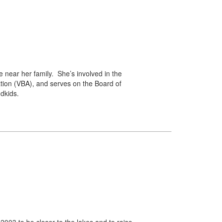
 near her family. She’s involved in the
tion (VBA), and serves on the Board of
dkids.