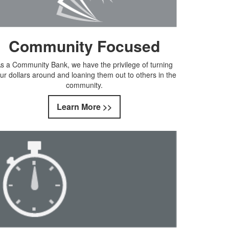
Community Focused
s a Community Bank, we have the privilege of turning
ur dollars around and loaning them out to others in the
community.
Learn More >>