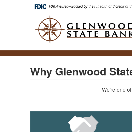
Skip
FDIC-Insured—Backed by the full faith and credit of 
to
main
Main
content
navigation
Why Glenwood Stat
We're one of