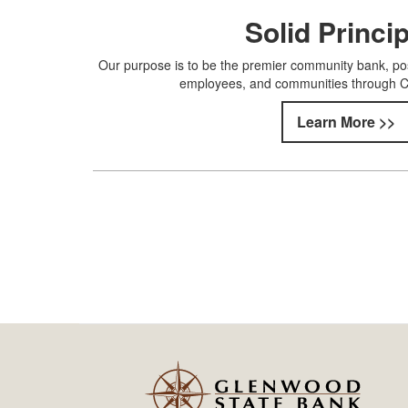
Solid Princi
Our purpose is to be the premier community bank, pos
employees, and communities through Chr
Learn More >>