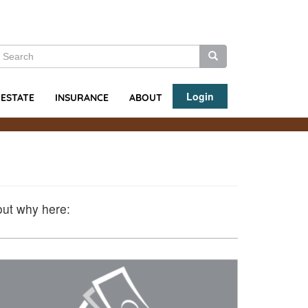
earch
Search
Search
Login
ABOUT
 ESTATE
INSURANCE
out why here: