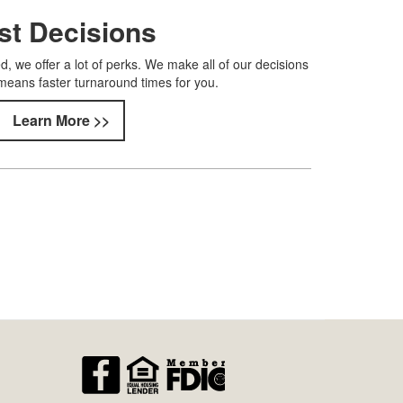
st Decisions
, we offer a lot of perks. We make all of our decisions
means faster turnaround times for you.
Learn More >>