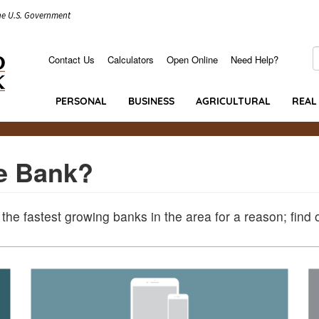
the U.S. Government
S
Contact Us
Calculators
Open Online
Need Help?
Secondary
Menu
PERSONAL
BUSINESS
AGRICULTURAL
REAL
e Bank?
 the fastest growing banks in the area for a reason; find 