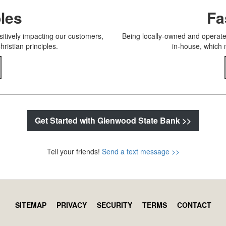
ples
Fa
itively impacting our customers,
Being locally-owned and operated
istian principles.
in-house, which 
Get Started with Glenwood State Bank >>
Tell your friends!
Send a text message >>
SITEMAP
PRIVACY
SECURITY
TERMS
CONTACT
Footer