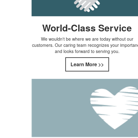
World-Class Service
We wouldn't be where we are today without our
customers. Our caring team recognizes your importan
and looks forward to serving you.
Learn More >>