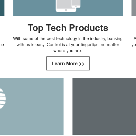
Top Tech Products
With some of the best technology in the industry, banking
A
ce
with us is easy. Control is at your fingertips, no matter
yo
where you are.
Learn More >>