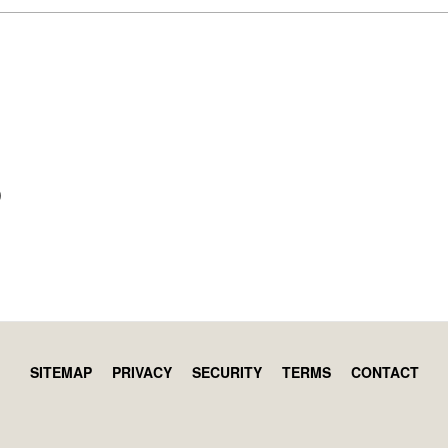
)
SITEMAP
PRIVACY
SECURITY
TERMS
CONTACT
Footer
menu