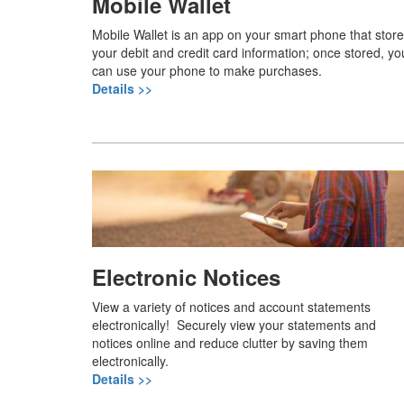
Mobile Wallet
Mobile Wallet is an app on your smart phone that stor
your debit and credit card information; once stored, yo
can use your phone to make purchases.
Details >>
Electronic Notices
View a variety of notices and account statements
electronically! Securely view your statements and
notices online and reduce clutter by saving them
electronically.
Details >>