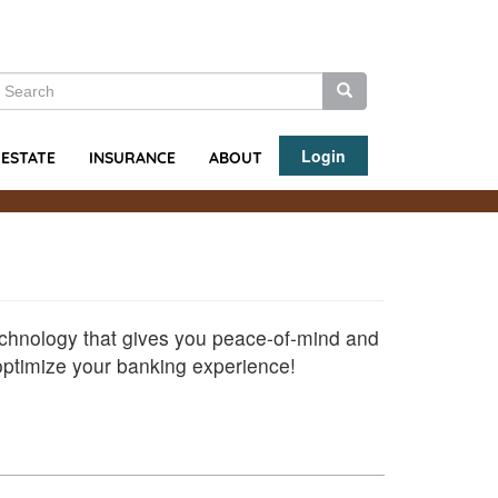
earch
Search
Search
Login
ABOUT
 ESTATE
INSURANCE
echnology that gives you peace-of-mind and
 optimize your banking experience!