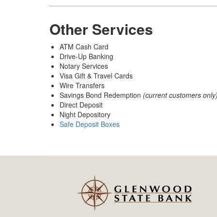
Other Services
ATM Cash Card
Drive-Up Banking
Notary Services
Visa Gift & Travel Cards
Wire Transfers
Savings Bond Redemption
(current customers only
Direct Deposit
Night Depository
Safe Deposit Boxes