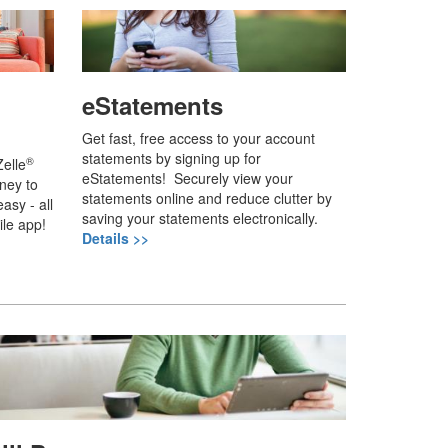
eStatements
Get fast, free access to your account
statements by signing up for
®
elle
eStatements! Securely view your
ney to
statements online and reduce clutter by
asy - all
saving your statements electronically.
ile app!
Details >>