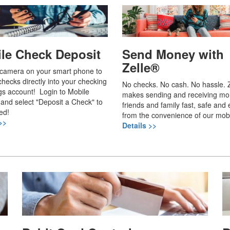
le Check Deposit
Send Money with
Zelle®
 camera on your smart phone to
checks directly into your checking
No checks. No cash. No hassle. Z
gs account! Login to Mobile
makes sending and receiving mo
and select "Deposit a Check" to
friends and family fast, safe and e
ed!
from the convenience of our mob
>>
Details >>