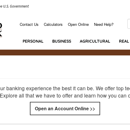
the U.S. Government
S
Contact Us
Calculators
Open Online
Need Help?
Secondary
Menu
PERSONAL
BUSINESS
AGRICULTURAL
REAL
r banking experience the best it can be. We offer top t
. Explore all that we have to offer and learn how you can
Open an Account Online >>