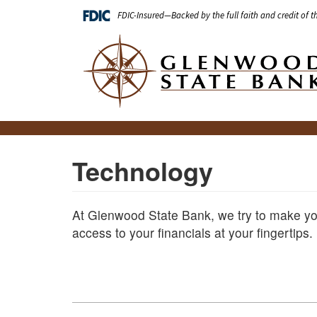
Skip
FDIC-Insured—Backed by the full faith and credit of 
to
main
Main
content
navigation
Technology
At Glenwood State Bank, we try to make you
access to your financials at your fingertips