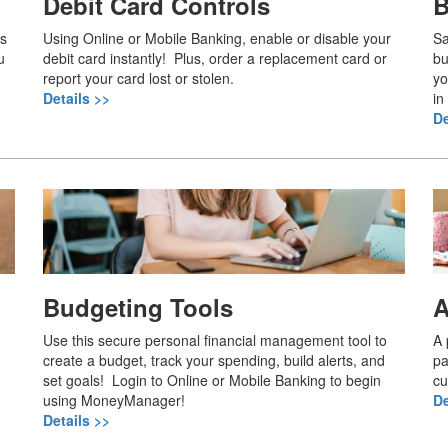
Debit Card Controls
B
es
Using Online or Mobile Banking, enable or disable your
Sa
u
debit card instantly! Plus, order a replacement card or
bu
report your card lost or stolen.
yo
Details >>
in
De
Budgeting Tools
A
Use this secure personal financial management tool to
A 
create a budget, track your spending, build alerts, and
pa
set goals! Login to Online or Mobile Banking to begin
cu
using MoneyManager!
De
Details >>