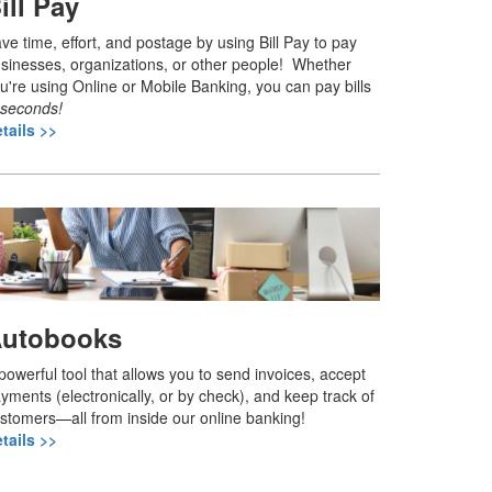
ill Pay
ve time, effort, and postage by using Bill Pay to pay
sinesses, organizations, or other people! Whether
u're using Online or Mobile Banking, you can pay bills
seconds!
tails >>
utobooks
powerful tool that allows you to send invoices, accept
yments (electronically, or by check), and keep track of
stomers—all from inside our online banking!
tails >>