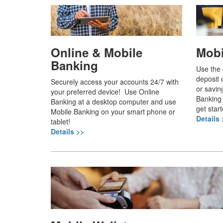
Online & Mobile
Mobi
Banking
Use the
deposit 
Securely access your accounts 24/7 with
or savin
your preferred device! Use Online
Banking 
Banking at a desktop computer and use
get start
Mobile Banking on your smart phone or
Details 
tablet!
Details >>