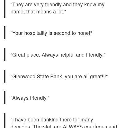
"They are very friendly and they know my
name; that means a lot."
"Your hospitality is second to none!"
"Great place. Always helpful and friendly."
"Glenwood State Bank, you are all great!!!"
"Always friendly."
"I have been banking there for many
decades. The staff are ALWAYS courteous and