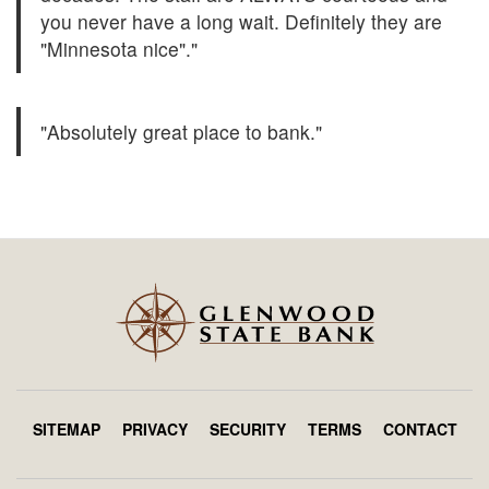
you never have a long wait. Definitely they are
"Minnesota nice"."
"Absolutely great place to bank."
SITEMAP
PRIVACY
SECURITY
TERMS
CONTACT
Footer