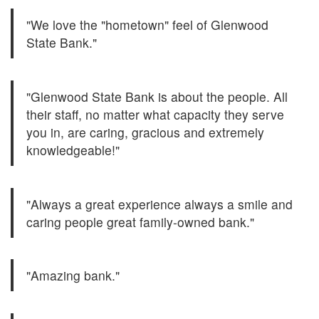
"We love the "hometown" feel of Glenwood
State Bank."
"Glenwood State Bank is about the people. All
their staff, no matter what capacity they serve
you in, are caring, gracious and extremely
knowledgeable!"
"Always a great experience always a smile and
caring people great family-owned bank."
"Amazing bank."