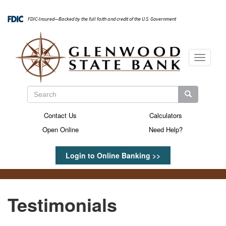
Skip
to
FDIC-Insured—Backed by the full faith and credit of the U.S. Government
main
content
Toggle
navigati
Search
Search
Search
Contact Us
Calculators
Secondary
Open Online
Need Help?
Menu
Login to Online Banking >>
Testimonials