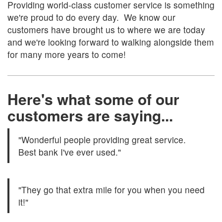
Providing world-class customer service is something
we're proud to do every day. We know our
customers have brought us to where we are today
and we're looking forward to walking alongside them
for many more years to come!
Here's what some of our
customers are saying...
"Wonderful people providing great service.
Best bank I've ever used."
"They go that extra mile for you when you need
it!"