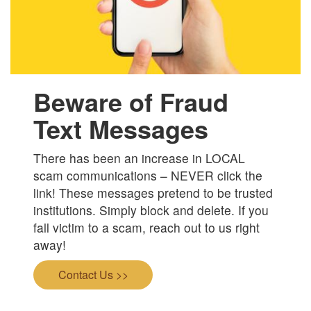
Beware of Fraud
Text Messages
There has been an increase in LOCAL
scam communications – NEVER click the
link! These messages pretend to be trusted
institutions. Simply block and delete. If you
fall victim to a scam, reach out to us right
away!
Contact Us >>