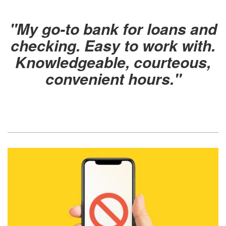
"
My go-to bank for loans and
checking. Easy to work with.
Knowledgeable, courteous,
convenient hours
."