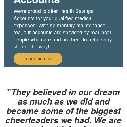
We're proud to offer Health Savings
Accounts for your qualified medical
expenses! With no monthly maintenance
fee, our accounts are serviced by real local
people who care and are here to help every
step of the way!
Learn more >>
"
They believed in our dream
as much as we did and
became some of the biggest
cheerleaders we had. We are