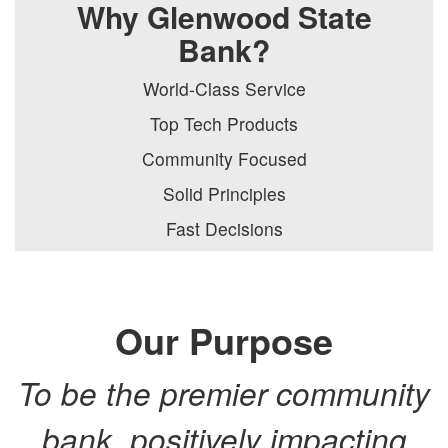
Why Glenwood State
Bank?
World-Class Service
Top Tech Products
Community Focused
Solid Principles
Fast Decisions
Our Purpose
To be the premier community
bank, positively impacting