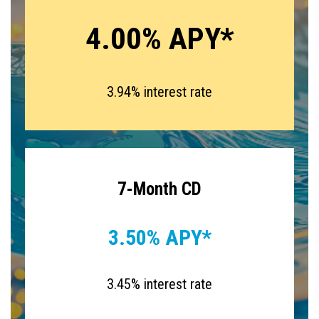
4.00% APY*
3.94% interest rate
7-Month CD
3.50% APY*
3.45% interest rate