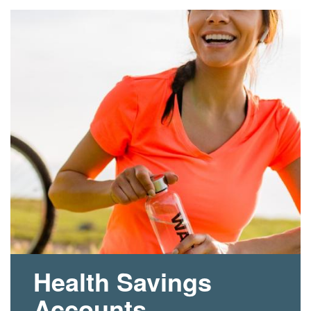
Health Savings
Accounts