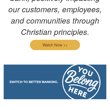
our customers, employees,
and communities through
Christian principles.
Watch Now >>