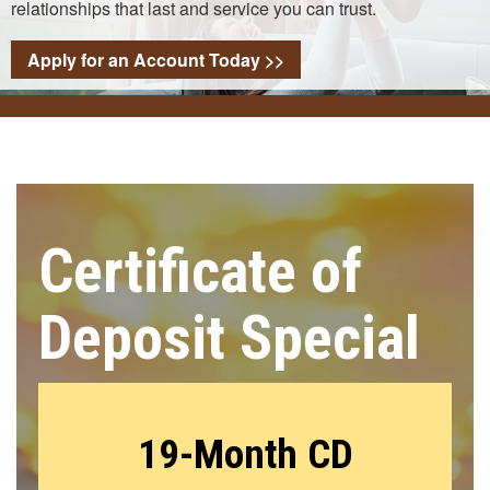
relationships that last and service you can trust.
Apply for an Account Today >>
Certificate of
Deposit Special
19-Month CD