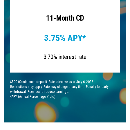
11-Month CD
3.75% APY*
3.70% interest rate
$500.00 minimum deposit. Rate effective as of July 6, 2026.
Restrictions may apply. Rate may change at any time. Penalty for early
withdrawal. Fees could reduce earnings.
*APY (Annual Percentage Yield)