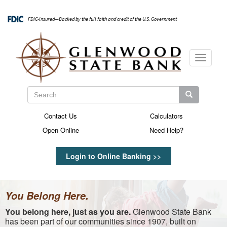
Skip
to
FDIC-Insured—Backed by the full faith and credit of the U.S. Government
main
content
Toggle
navigati
Search
Search
Search
Contact Us
Calculators
Secondary
Open Online
Need Help?
Menu
Login to Online Banking >>
You Belong Here.
You belong here, just as you are.
Glenwood State Bank
has been part of our communities since 1907, built on