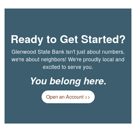
Ready to Get Started?
Glenwood State Bank isn't just about numbers,
we're about neighbors! We're proudly local and
excited to serve you.
You belong here.
Open an Account >>