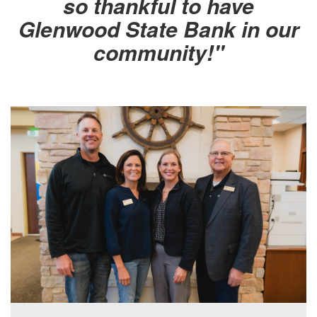
so thankful to have
Glenwood State Bank in our
community!"