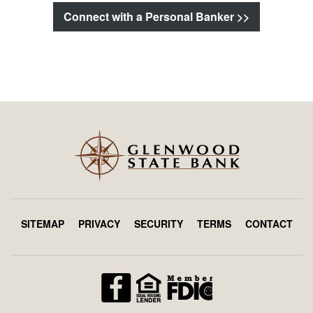
Connect with a Personal Banker >>
SITEMAP
PRIVACY
SECURITY
TERMS
CONTACT
Footer
menu