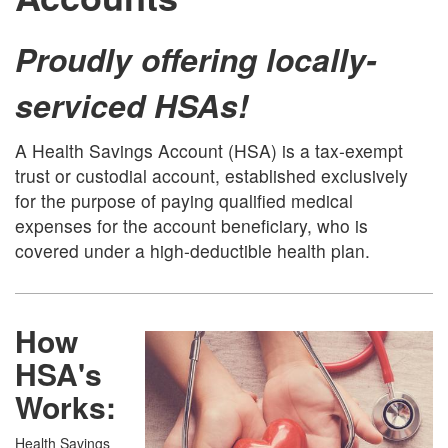
Proudly offering locally-
serviced HSAs!
A Health Savings Account (HSA) is a tax-exempt
trust or custodial account, established exclusively
for the purpose of paying qualified medical
expenses for the account beneficiary, who is
covered under a high-deductible health plan.
How
HSA's
Works:
Health Savings