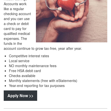
Accounts work
like a regular
checking account
and you can use
a check or debit
card to pay for
qualified medical
expenses. The
funds in the
account continue to grow tax-free, year after year.
Competitive interest rates
Local service
NO monthly maintenance fees
Free HSA debit card
Checks available
Monthly statements (free with eStatements)
Year-end reporting for tax purposes
Apply Now >>