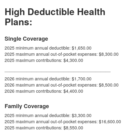
H
igh Deductible Health
Plans:
Single Coverage
2025 minimum annual deductible: $1,650.00
2025 maximum annual out-of-pocket expenses: $8,300.00
2025 maximum contributions: $4,300.00
___________________________________________
2026 minimum annual deductible: $1,700.00
2026 maximum annual out-of-pocket expenses: $8,500.00
2026 maximum contributions: $4,400.00
Family Coverage
2025 minimum annual deductible: $3,300.00
2025 maximum annual out-of-pocket expenses: $16,600.00
2025 maximum contributions: $8,550.00
___________________________________________