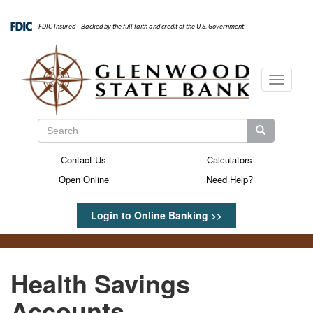
Skip
to
FDIC-Insured—Backed by the full faith and credit of the U.S. Government
main
content
Toggle
navigati
Search
Search
Search
Contact Us
Calculators
Secondary
Open Online
Need Help?
Menu
Login to Online Banking >>
Health Savings
Accounts