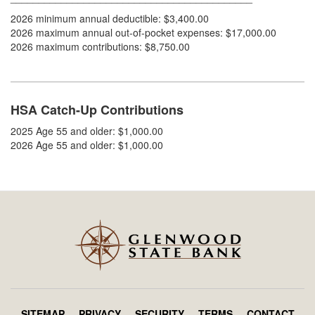
2026 minimum annual deductible: $3,400.00
2026 maximum annual out-of-pocket expenses: $17,000.00
2026 maximum contributions: $8,750.00
HSA Catch-Up Contributions
2025 Age 55 and older: $1,000.00
2026 Age 55 and older: $1,000.00
SITEMAP
PRIVACY
SECURITY
TERMS
CONTACT