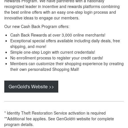
Rewards Program. We have partnered with a nationally
recognized leader in incentive and rewards platforms combining
the best online offers with an easy one-step login process and
innovative ideas to engage our members.
Our new Cash Back Program offers:
Cash Back Rewards at over 3,000 online merchants!
Exceptional special offers available including daily deals, free
shipping, and more!
Simple one-step Login with current credentials!
No enrollment process to register your credit cards!
Members can customize their shopping experience by creating
their own personalized Shopping Mall!
GenGold's Website >>
* Identity Theft Restoration Service activation is required
**Additional fee applies. See GenGold® website for complete
program details.