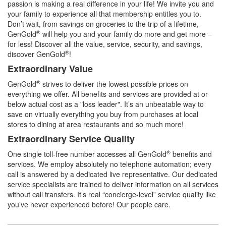
passion is making a real difference in your life! We invite you and
your family to experience all that membership entitles you to.
Don’t wait, from savings on groceries to the trip of a lifetime,
®
GenGold
will help you and your family do more and get more –
for less! Discover all the value, service, security, and savings,
®
discover GenGold
!
Extraordinary Value
®
GenGold
strives to deliver the lowest possible prices on
everything we offer. All benefits and services are provided at or
below actual cost as a "loss leader". It’s an unbeatable way to
save on virtually everything you buy from purchases at local
stores to dining at area restaurants and so much more!
Extraordinary Service Quality
®
One single toll-free number accesses all GenGold
benefits and
services. We employ absolutely no telephone automation; every
call is answered by a dedicated live representative. Our dedicated
service specialists are trained to deliver information on all services
without call transfers. It’s real “concierge-level” service quality like
you’ve never experienced before! Our people care.