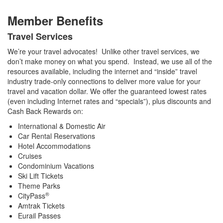
Member Benefits
Travel Services
We’re your travel advocates! Unlike other travel services, we
don’t make money on what you spend. Instead, we use all of the
resources available, including the internet and “inside” travel
industry trade-only connections to deliver more value for your
travel and vacation dollar. We offer the guaranteed lowest rates
(even including Internet rates and “specials”), plus discounts and
Cash Back Rewards on:
International & Domestic Air
Car Rental Reservations
Hotel Accommodations
Cruises
Condominium Vacations
Ski Lift Tickets
Theme Parks
®
CityPass
Amtrak Tickets
Eurail Passes