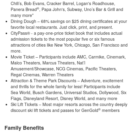
Chili’s, Bob Evans, Cracker Barrel, Logan's Roadhouse,
®
Panera Bread
, Papa John's, Subway, Uno’s Bar & Grill and
many more*
Dining Dough – 68% savings on $25 dining certificates at your
favorite local restaurants. Just click, print, and present.
CityPass® - a pay-one-price ticket book that includes actual
admission tickets to the most popular five or six famous
attractions of cities like New York, Chicago, San Francisco and
more.
Movie Ticket – Participants include AMC, Carmike, Cinemark,
Malco Theaters, Marcus Theaters, Nat’l
Amusement/Showcase, NCG Cinemas, Pacific Theaters,
Regal Cinemas, Warren Theaters
Attraction & Theme Park Discounts – Adventure, excitement
and thrills for the whole family for less! Participants include
Sea World, Busch Gardens, Universal Studios, Dollywood, Six
Flags, Disneyland Resort, Disney World, and many more
Ski Lift Tickets – Most major resorts across the country deeply
®
discount ski lift tickets and passes for GenGold
members
Family Benefits