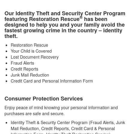
Our Identity Theft and Security Center Program
®
featuring Restoration Rescue
has been
designed to help you and your family avoid the
fastest growing crime in the country – identity
theft.
Restoration Rescue
Your Child is Covered
Lost Document Recovery
Fraud Alerts
Credit Reports
Junk Mail Reduction
Credit Card and Personal Information Form
Consumer Protection Services
Enjoy peace of mind knowing your personal information and
purchases are safe and secure.
Identity Theft & Security Center Program (Fraud Alerts, Junk
Mail Reduction, Credit Reports, Credit Card & Personal