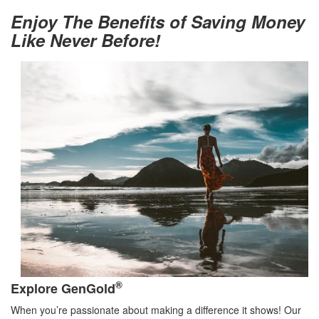
Enjoy The Benefits of Saving Money
Like Never Before!
®
Explore GenGold
When you’re passionate about making a difference it shows! Our