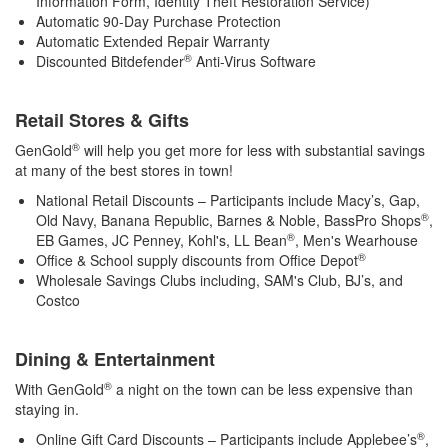
Information Form, Identity Theft Restoration Service)
Automatic 90-Day Purchase Protection
Automatic Extended Repair Warranty
®
Discounted Bitdefender
Anti-Virus Software
Retail Stores & Gifts
®
GenGold
will help you get more for less with substantial savings
at many of the best stores in town!
National Retail Discounts – Participants include Macy’s, Gap,
®
Old Navy, Banana Republic, Barnes & Noble, BassPro Shops
,
®
EB Games, JC Penney, Kohl's, LL Bean
, Men's Wearhouse
®
Office & School supply discounts from Office Depot
Wholesale Savings Clubs including, SAM's Club, BJ’s, and
Costco
Dining & Entertainment
®
With GenGold
a night on the town can be less expensive than
staying in.
®
Online Gift Card Discounts – Participants include Applebee’s
,