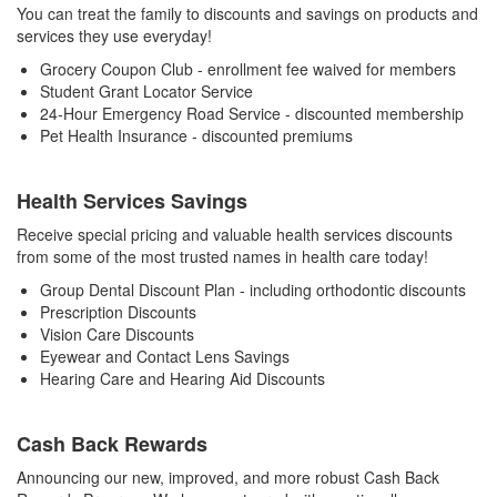
You can treat the family to discounts and savings on products and
services they use everyday!
Grocery Coupon Club - enrollment fee waived for members
Student Grant Locator Service
24-Hour Emergency Road Service - discounted membership
Pet Health Insurance - discounted premiums
Health Services Savings
Receive special pricing and valuable health services discounts
from some of the most trusted names in health care today!
Group Dental Discount Plan - including orthodontic discounts
Prescription Discounts
Vision Care Discounts
Eyewear and Contact Lens Savings
Hearing Care and Hearing Aid Discounts
Cash Back Rewards
Announcing our new, improved, and more robust Cash Back