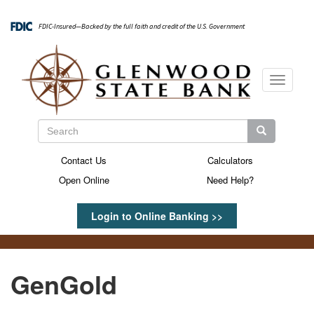
Skip
to
FDIC-Insured—Backed by the full faith and credit of the U.S. Government
main
content
Toggle
navigati
Search
Search
Search
Contact Us
Calculators
Secondary
Open Online
Need Help?
Menu
Login to Online Banking >>
GenGold