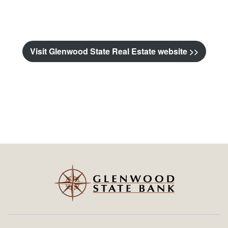
Visit Glenwood State Real Estate website >>