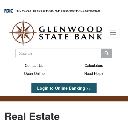
Skip
to
FDIC-Insured—Backed by the full faith and credit of the U.S. Government
main
content
Toggle
navigati
Search
Search
Search
Contact Us
Calculators
Secondary
Open Online
Need Help?
Menu
Login to Online Banking >>
Real Estate