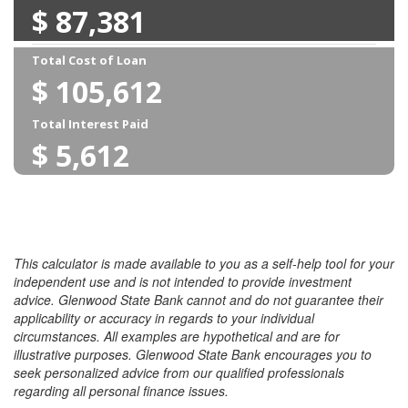
This calculator is made available to you as a self-help tool for your
independent use and is not intended to provide investment
advice. Glenwood State Bank cannot and do not guarantee their
applicability or accuracy in regards to your individual
circumstances. All examples are hypothetical and are for
illustrative purposes. Glenwood State Bank encourages you to
seek personalized advice from our qualified professionals
regarding all personal finance issues.