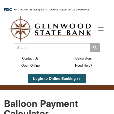
Skip
to
FDIC-Insured—Backed by the full faith and credit of the U.S. Government
main
content
Toggle
navigati
Search
Search
Search
Contact Us
Calculators
Secondary
Open Online
Need Help?
Menu
Login to Online Banking >>
Balloon Payment
Calculator